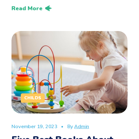
Read More
CHILDS
November 19, 2023
By
Admin