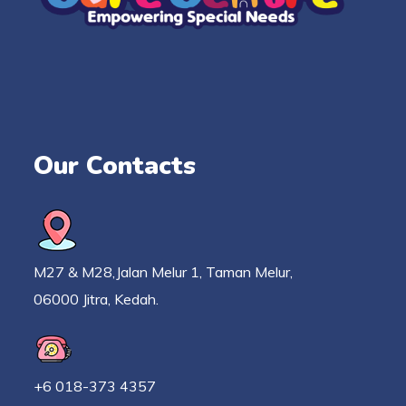
Our Contacts
M27 & M28,Jalan Melur 1, Taman Melur,
06000 Jitra, Kedah.
+6 018-373 4357