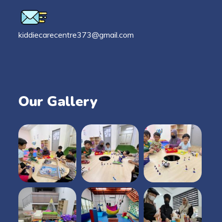
kiddiecarecentre373@gmail.com
Our Gallery