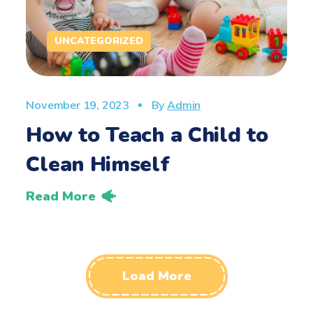
UNCATEGORIZED
November 19, 2023
By
Admin
How to Teach a Child to
Clean Himself
Read More
Load More