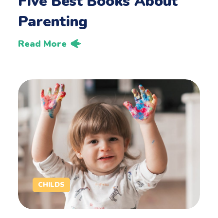
Five Best Books About
Parenting
Read More
CHILDS