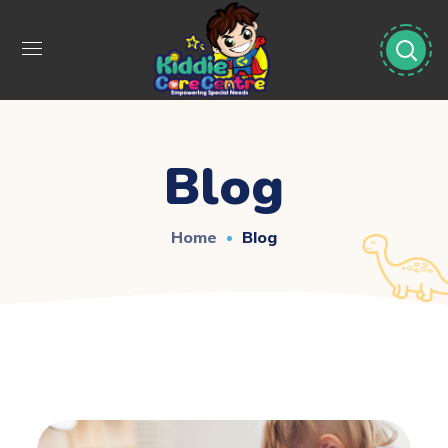
Blog
Home
Blog