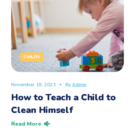
CHILDS
November 19, 2023
By
Admin
How to Teach a Child to
Clean Himself
Read More