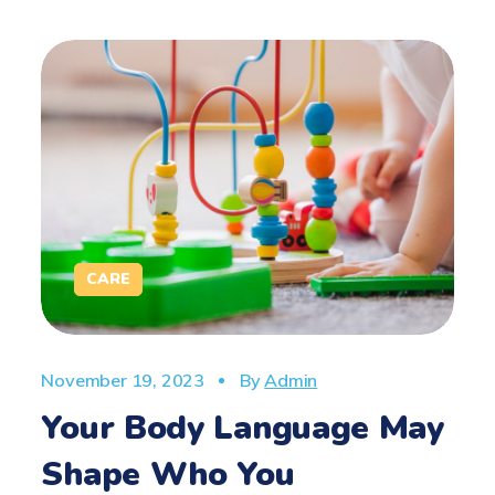
CARE
November 19, 2023
By
Admin
Your Body Language May
Shape Who You