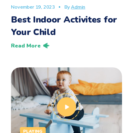
November 19, 2023
By
Admin
Best Indoor Activites for
Your Child
Read More
PLAYING