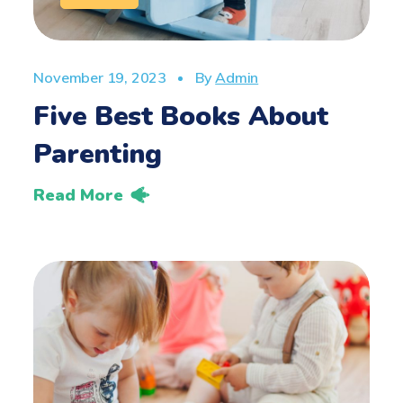
November 19, 2023
By
Admin
Five Best Books About
Parenting
Read More