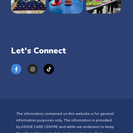
Let's Connect
The information contained on this website is for general
information purposes only. The information is provided
by KIDDIE CARE CENTRE and while we endeavor to keep